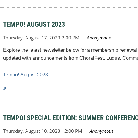
TEMPO! AUGUST 2023
Explore the latest newsletter below for a membership renewal 
updated with announcements from ChoralFest, Ludus, Commun
Tempo!
August 2023
TEMPO! SPECIAL EDITION: SUMMER CONFEREN