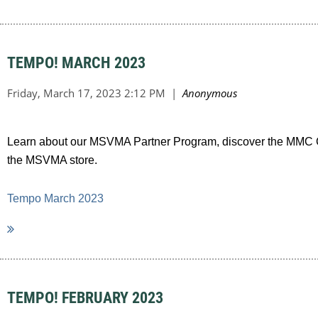
TEMPO! MARCH 2023
Learn about our MSVMA Partner Program, discover the MMC Cal
the MSVMA store.
Tempo March 2023
TEMPO! FEBRUARY 2023