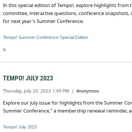
In this special edition of Tempo!, explore highlights f
committee, interactive questions, conference snapshots, i
for next year's Summer Conference.
Tempo! Summer Conference Special Edition
TEMPO! JULY 2023
Explore our July issue for highlights from the Summer C
Summer Conference," a membership renewal reminder, and
Tempo! July 2023