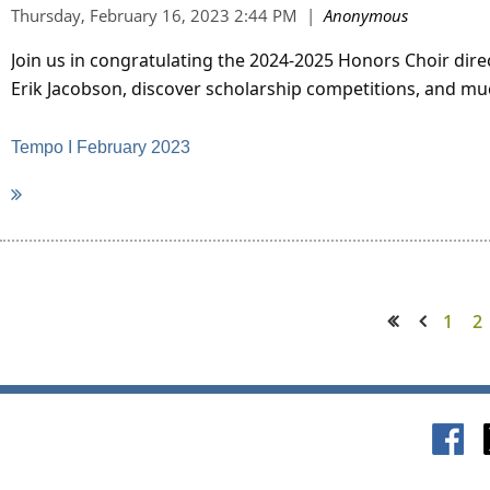
Join us in congratulating the 2024-2025 Honors Choir dir
Erik Jacobson, discover scholarship competitions, and mu
Tempo I February 2023
1
2
<< First
< Prev