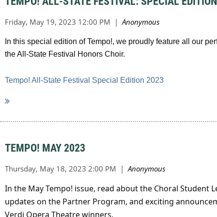
TEMPO! ALL-STATE FESTIVAL: SPECIAL EDITION
In this special edition of Tempo!, we proudly feature all our 
the All-State Festival Honors Choir.
Tempo! All-State Festival Special Edition 2023
TEMPO! MAY 2023
In the May Tempo! issue, read about the Choral Student 
updates on the Partner Program, and exciting announcem
Verdi Opera Theatre winners.