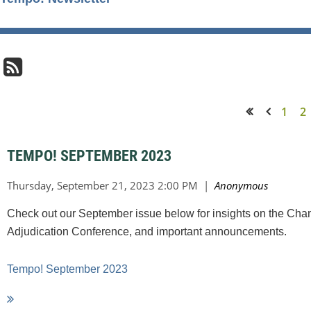
1
2
<< First
< Prev
TEMPO! SEPTEMBER 2023
Check out our September issue below for insights on the Cha
Adjudication Conference, and important announcements.
Tempo! September 2023