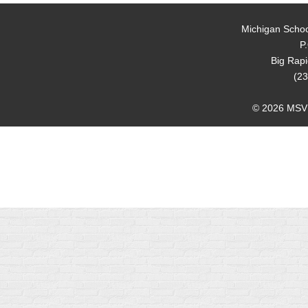
Michigan Schoo
P
Big Rap
(23
© 2026 MSVMA