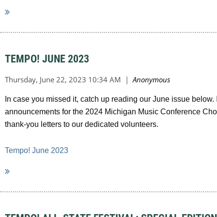
TEMPO! JUNE 2023
In case you missed it, catch up reading our June issue below.
announcements for the 2024 Michigan Music Conference Choral
thank-you letters to our dedicated volunteers.
Tempo! June 2023