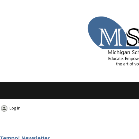
Log in
Tempo! Newsletter