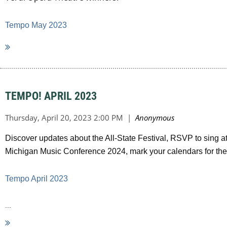
Tempo May 2023
TEMPO! APRIL 2023
Discover updates about the All-State Festival, RSVP to sing at
Michigan Music Conference 2024, mark your calendars for t
Tempo April 2023
...