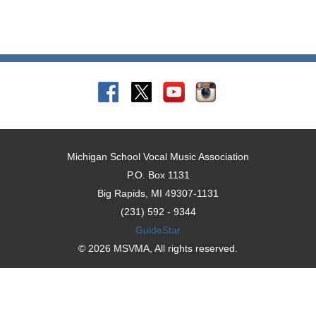
Michigan School Vocal Music Association
P.O. Box 1131
Big Rapids, MI 49307-1131
(231) 592 - 9344
GuideStar
© 2026 MSVMA, All rights reserved.