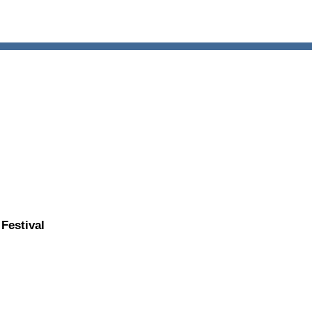
Festival