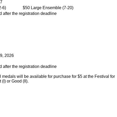
27
-6)
$50 Large Ensemble (7-20)
 after the registration deadline
 9, 2026
 after the registration deadline
medals will be available for purchase for $5 at the Festival for
(I) or Good (II).