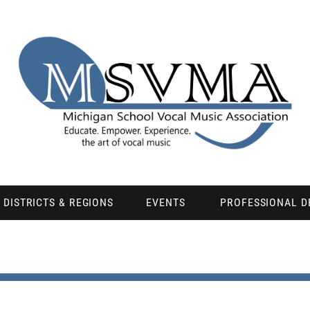
DISTRICTS & REGIONS
EVENTS
PROFESSIONAL 