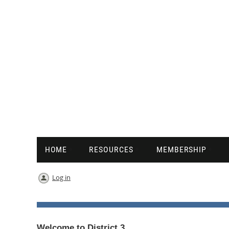
HOME
RESOURCES
MEMBERSHIP
Log in
Welcome to District 3