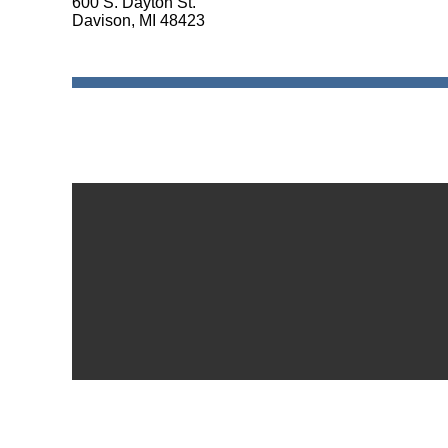
600 S. Dayton St.
Davison, MI 48423