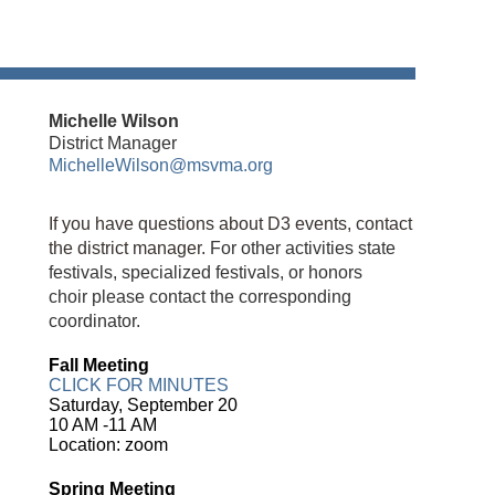
Michelle Wilson
District Manager
MichelleWilson@msvma.org
If you have questions about D3 events, contact
the district manager.
For other activities state
festivals, specialized festivals, or
honors
choir
please contact the corresponding
coordinator.
Fall Meeting
CLICK FOR MINUTES
Saturday, September 20
10 AM -11 AM
Location: zoom
Spring Meeting