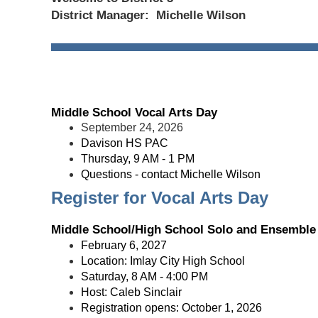
District Manager: Michelle Wilson
Middle School Vocal Arts Day
September 24, 2026
Davison HS PAC
Thursday, 9 AM - 1 PM
Questions - contact Michelle Wilson
Register for Vocal Arts Day
Middle School/High School Solo and Ensemble 
February 6, 2027
Location: Imlay City High School
Saturday, 8 AM - 4:00 PM
Host: Caleb Sinclair
Registration opens: October 1, 2026