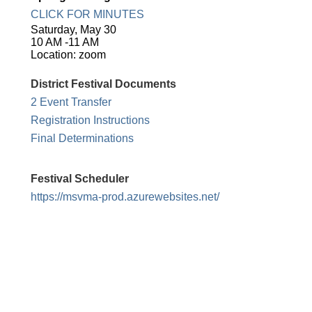
CLICK FOR MINUTES
Saturday, May 30
10 AM -11 AM
Location: zoom
District Festival Documents
2 Event Transfer
Registration Instructions
Final Determinations
Festival Scheduler
https://msvma-prod.azurewebsites.net/