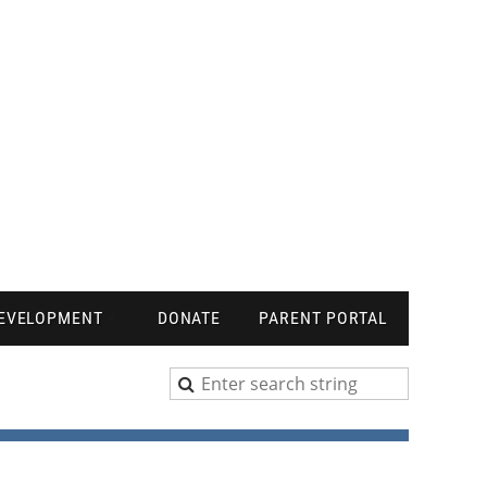
DEVELOPMENT
DONATE
PARENT PORTAL