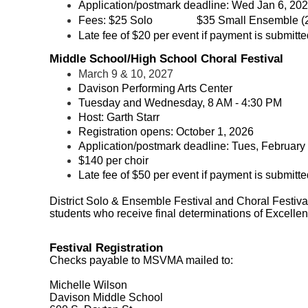
Application/postmark deadline: Wed Jan 6, 20
Fees:
$25 Solo
$35 Small Ensemble (2
Late fee of $20 per event if payment is submitted
Middle School/High School Choral Festival
March 9 & 10, 2027
Davison Performing Arts Center
Tuesday
and Wednesday, 8 AM - 4:30 PM
Host: Garth Starr
Registration opens:
October 1, 2026
Application/postmark deadline: Tues, February
$140 per choir
Late fee of $50 per event if payment is submitted
District Solo & Ensemble Festival and Choral Festival 
students who receive final determinations of Excellent 
Festival Registration
Checks payable to MSVMA mailed to:
Michelle Wilson
Davison Middle School