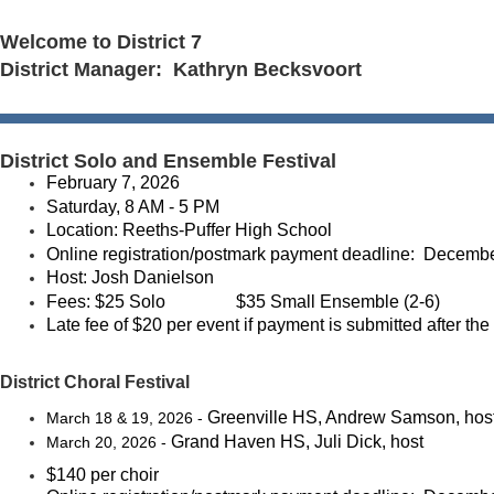
Welcome to District 7
District Manager: Kathryn Becksvoort
District Solo and Ensemble Festival
February 7, 2026
Saturday, 8 AM - 5 PM
Location: Reeths-Puffer High School
Online registration/postmark payment deadline: Decembe
Host: Josh Danielson
Fees:
$25 Solo
$35 Small Ensemble (2-6)
Late fee of $20 per event if payment is submitted after the
District Choral Festival
Greenville HS, Andrew Samson, hos
March 18 & 19, 2026 -
Grand Haven HS, Juli Dick, host
March 20, 2026 -
$140 per choir