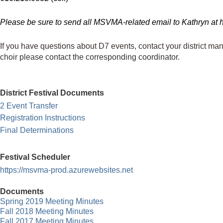
Please be sure to send all MSVMA-related email to Kathryn at h
If you have questions about D7 events, contact your district ma
choir
please contact the corresponding coordinator.
District Festival Documents
2 Event Transfer
Registration Instructions
Final Determinations
Festival Scheduler
https://msvma-prod.azurewebsites.net
Documents
Spring 2019 Meeting Minutes
Fall 2018 Meeting Minutes
F
all 2017 Meeting Minutes