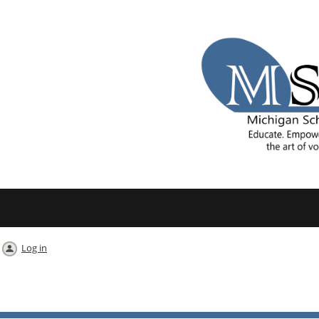
Log in