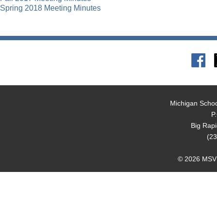
Spring 2018 Meeting Minutes
Michigan Schoo
P
Big Rap
(23
© 2026 MSVMA