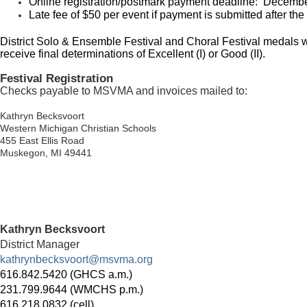
Online registration/postmark payment deadline: Decembe
Late fee of $50 per event if payment is submitted after the
District Solo & Ensemble Festival and Choral Festival medals wil
receive final determinations of Excellent (I) or Good (II).
Festival Registration
Checks payable to MSVMA and invoices mailed to:
Kathryn Becksvoort
Western Michigan Christian Schools
455 East Ellis Road
Muskegon, MI 49441
Kathryn Becksvoort
District Manager
kathrynbecksvoort@msvma.org
616.842.5420 (GHCS a.m.)
231.799.9644 (WMCHS p.m.)
616.218.0832 (cell)