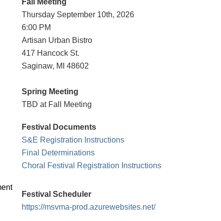
Fall Meeting
Thursday
September 10th, 2026
6:00 PM
Artisan Urban Bistro
417 Hancock St.
Saginaw, MI 48602
Spring Meeting
TBD at Fall Meeting
Festival Documents
S&E Registration Instructions
Final Determinations
Choral Festival Registration Instructions
ment
Festival Scheduler
https://msvma-prod.azurewebsites.net/