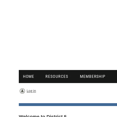
HOME
RESOURCES
MEMBERSHIP
Log in
Welcome to District 5