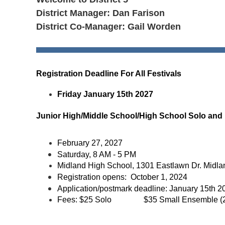
District Manager: Dan Farison
District Co-Manager: Gail Worden
Registration Deadline For All Festivals
Friday January 15th 2027
Junior High/Middle School/High School Solo and
February 27, 2027
Saturday, 8 AM - 5 PM
Midland High School, 1301 Eastlawn Dr. Midla
Registration opens: October 1, 2024
Application/postmark deadline:
January 15th 2
Fees:
$25 Solo
$35 Small Ensemble (2