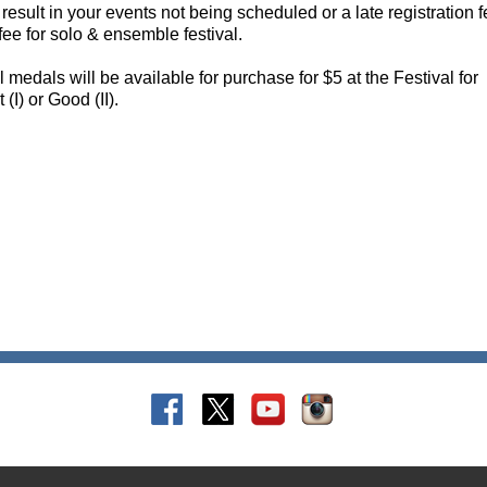
 result in your events not being scheduled or a late registration f
fee for solo & ensemble festival.
medals will be available for purchase for $5 at the Festival for
(I) or Good (II).