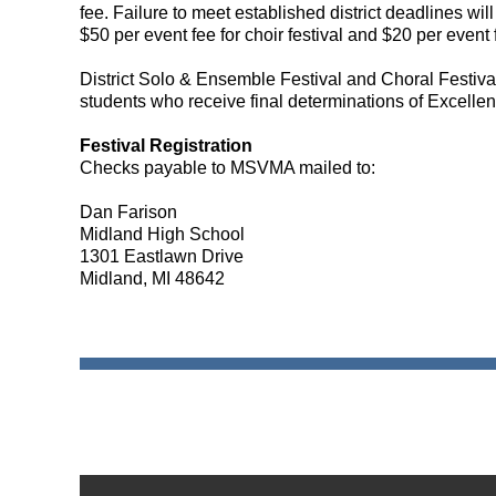
fee.
Failure to meet established district deadlines will
$50 per event fee for choir festival and $20 per event 
District Solo & Ensemble Festival and Choral Festival 
students who receive final determinations of Excellent 
Festival Registration
Checks payable to MSVMA mailed to:
Dan Farison
Midland High School
1301 Eastlawn Drive
Midland, MI 48642