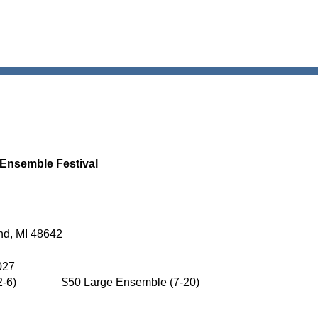
 Ensemble Festival
nd, MI 48642
027
-6)
$50 Large Ensemble (7-20)