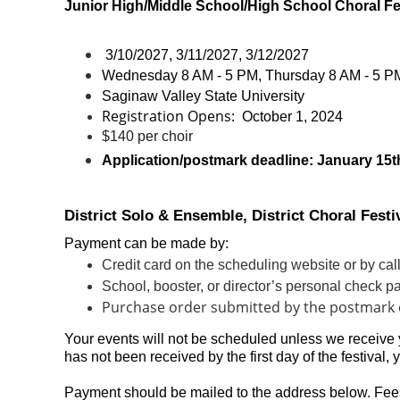
Junior High/Middle School/High School Choral Fe
3/10/2027, 3/11/2027, 3/12/2027
Wednesday 8 AM - 5 PM, Thursday 8 AM - 5 PM
Saginaw Valley State University
Registration Opens:
October 1
, 2024
$140 per choir
Application/postmark deadline:
January 15t
District Solo & Ensemble, District Choral Fest
Payment can be made by:
Credit card on the scheduling website or by ca
School, booster, or director’s personal check
Purchase order submitted by the postmark 
Your events will not be scheduled unless we receive
has not been received by the first day of the festival, 
Payment should be mailed to the address below.
Fee