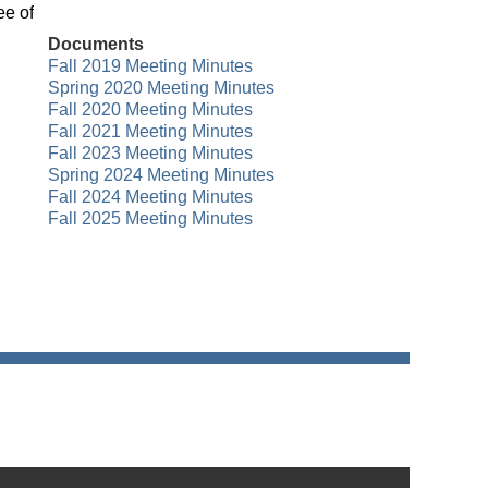
ee of
Documents
Fall 2019 Meeting Minutes
Spring 2020 Meeting Minutes
Fall 2020 Meeting Minutes
Fall 2021 Meeting Minutes
Fall 2023 Meeting Minutes
Spring 2024 Meeting Minutes
Fall 2024 Meeting Minutes
Fall 2025 Meeting Minutes