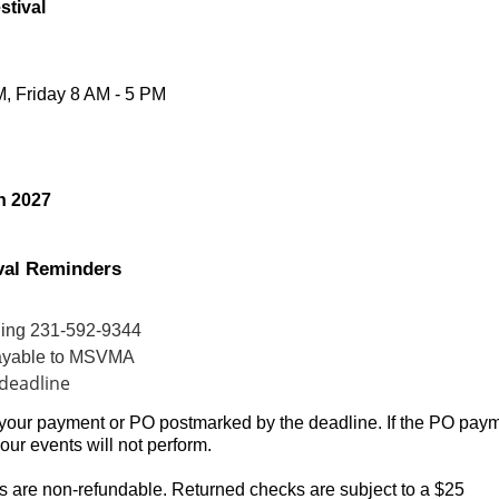
stival
, Fri
day 8 AM - 5 PM
h 2027
ival Reminders
lling 231-592-9344
 payable to MSVMA
deadline
 your payment or PO postmarked by the deadline. If the PO pay
your events will not perform.
s are non-refundable. Returned checks are subject to a $25