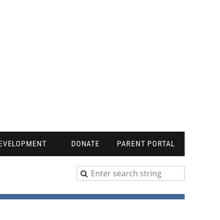
DEVELOPMENT
DONATE
PARENT PORTAL