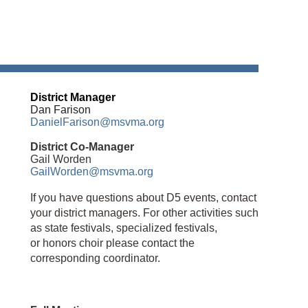
District Manager
Dan Farison
DanielFarison@msvma.org
District Co-Manager
Gail Worden
GailWorden@msvma.org
If you have questions about D5 events, contact
your district managers.
For other activities such
as state festivals, specialized festivals,
or
honors choir
please contact the
corresponding coordinator.