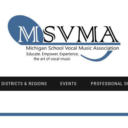
DISTRICTS & REGIONS
EVENTS
PROFESSIONAL 