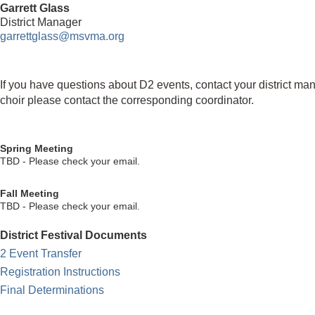
Garrett Glass
District Manager
garrettglass@msvma.org
If you have questions about D2 events, contact your district ma
choir
please contact the corresponding coordinator.
Spring Meeting
TBD - Please check your email.
Fall Meeting
TBD - Please check your email.
District Festival Documents
2 Event Transfer
Registration Instructions
Final Determinations