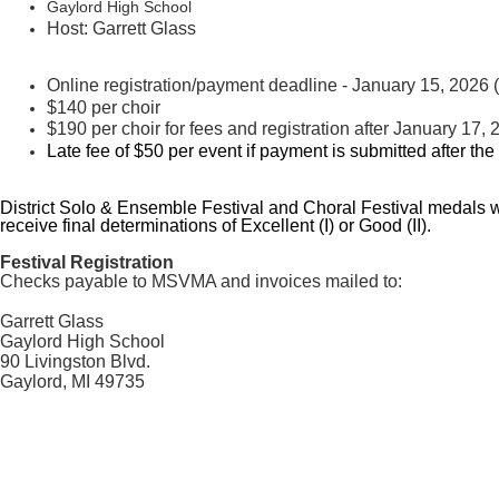
Gaylord High School
Host: Garrett Glass
Online registration/payment deadline - January 15, 2026 (l
$140 per choir
$190 per choir for fees and registration after
January 17, 
Late fee of $50 per event if payment is submitted after the
District Solo & Ensemble Festival and Choral Festival medals wil
receive final determinations of Excellent (I) or Good (II).
Festival Registration
Checks payable to MSVMA and invoices mailed to:
Garrett Glass
Gaylord High School
90 Livingston Blvd.
Gaylord, MI 49735