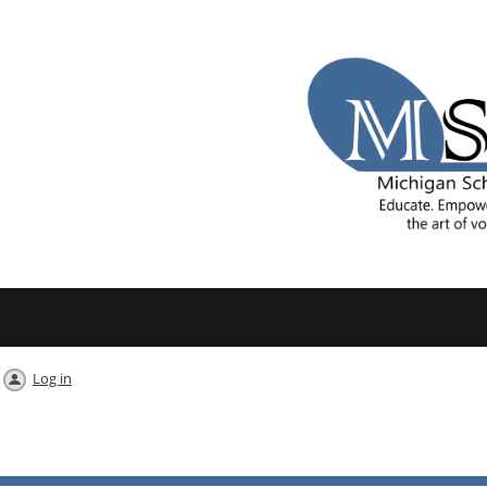
Log in