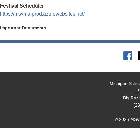
Festival Scheduler
https://msvma-prod.azurewebsites.net/
Important Documents
Michigan Schoo
P
Big Rap
(23
© 2026 MSVMA