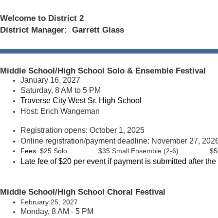
Welcome to District 2
District Manager: Garrett Glass
Middle School/High School Solo & Ensemble Festival
January 16, 2027
Saturday, 8 AM to 5 PM
Traverse City West Sr. High School
Host: Erich Wangeman
Registration opens: October 1, 2025
Online registration/payment deadline: November 27, 2026 
Fees:
$25 Solo
$35 Small Ensemble (2-6)
$5
Late fee of $20 per event if payment is submitted after the
Middle School/High School
Choral Festival
February 25, 2027
Monday, 8 AM - 5 PM