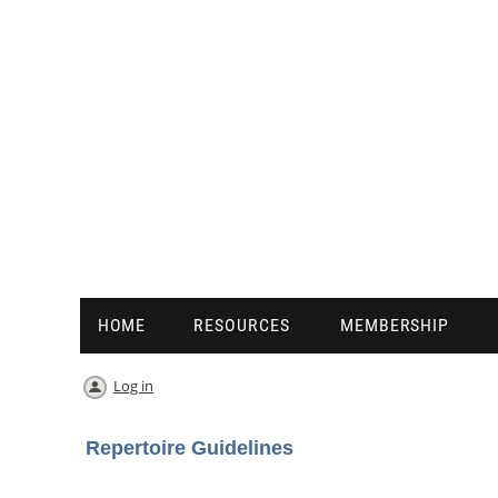
HOME
RESOURCES
MEMBERSHIP
Log in
Repertoire Guidelines