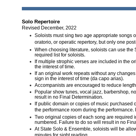
Solo Repertoire
Revised December, 2022
Soloists must sing two age appropriate songs o
oratorio, or operatic repertory, but only one p
When choosing literature, soloists can use the
required list for soloists.
If multiple strophic verses are included in the or
the interest of time.
If an original work repeats without any changes t
sign in the interest of time (da capo arias).
Accompanists are encouraged to reduce lengthy i
P
opular show tunes, vocal jazz, barbershop, no
result in no Final Determination.
If public domain or copies of music purchased on
the performance room during the performance. Fail
Two original copies of each song are required
numbered. Failure to do so will result in no Fin
At State Solo & Ensemble, soloists will be all
minutes for sight reading.