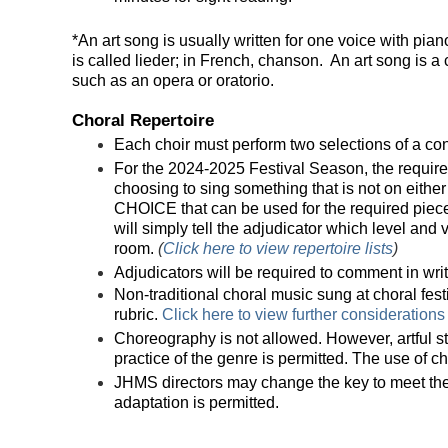
*An art song is usually written for one voice with pia
is called lieder; in French, chanson. An art song is a 
such as an opera or oratorio.
Choral Repertoire
Each choir must perform two selections of a co
For the 2024-2025 Festival Season, the required 
choosing to sing something that is not on either r
CHOICE that can be used for the required piece.
will simply tell the adjudicator which level and
room.
(
Click here to view repertoire lists
)
Adjudicators will be required to comment in writi
Non-traditional choral music sung at choral fes
rubric.
Click here to view further considerations
Choreography is not allowed. However, artful s
practice of the genre is permitted. The use of c
JHMS directors may change the key to meet their 
adaptation is permitted.