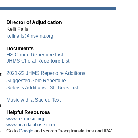
Director of Adjudication
Kelli Falls
kellifalls@msvma.org
Documents
HS Choral Repertoire List
JHMS Choral Repertoire List
2021-22 JHMS Repertoire Additions
t
Suggested Solo Repertoire
Soloists Additions - SE Book List
Music with a Sacred Text
n
Helpful Resources
www.recmusic.org
www.aria-database.com
5
Go to
Google
and search "song translations and IPA"