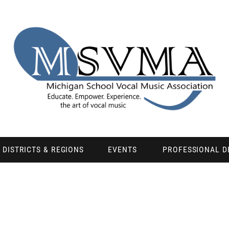
DISTRICTS & REGIONS
EVENTS
PROFESSIONAL 