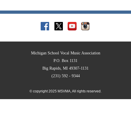
Michigan School Vocal Music Association
P.O. Box 1131
Big Rapids, MI 49307-1131
(231) 592 - 9344
© copyright 2025 MSVMA, All rights reserved.