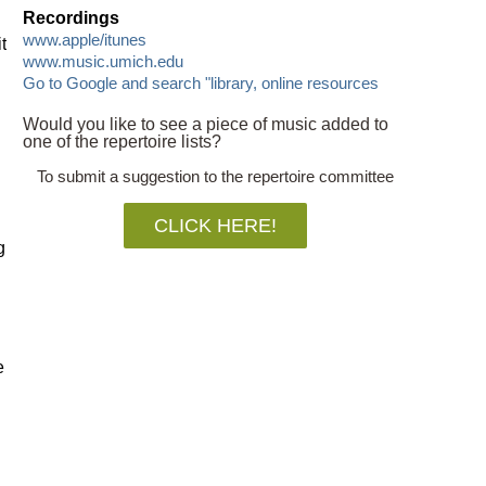
Recordings
www.apple/itunes
t
www.music.umich.edu
Go to Google and search "library, online resources
Would you like to see a piece of music added to
one of the repertoire lists?
To submit a suggestion to the repertoire committee
CLICK HERE!
g
e