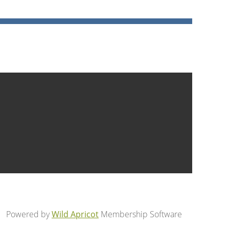
Powered by
Wild Apricot
Membership Software