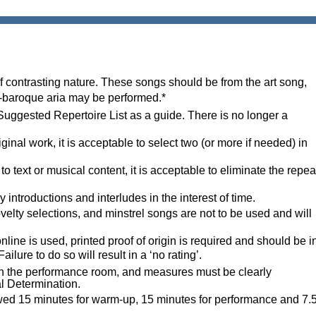
f contrasting nature. These songs should be from the art song,
ost-baroque aria may be performed.*
 Suggested Repertoire List as a guide.
There is no longer a
iginal work, it is acceptable to select two
(or more if needed) in
o text or musical content, it is acceptable to eliminate the repea
ntroductions and interludes in the interest of time.
velty selections, and m
instrel song
s
ar
e not to be used and will
line is used, printed proof of origin is required and should be i
ure to do so will result in a ‘no rating’.
 in the performance room, and measures must be clearly
al Determination.
owed 15 minutes for warm-up, 15 minutes for performance and 7.