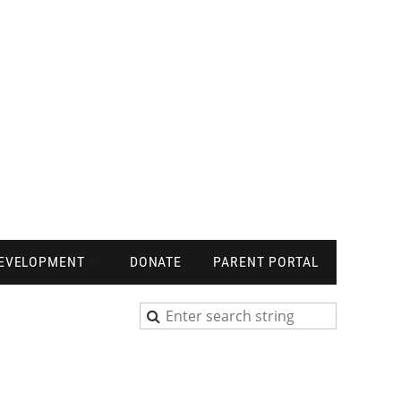
DEVELOPMENT
DONATE
PARENT PORTAL