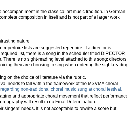
no accompaniment in the classical art music tradition. In German i
complete composition in itself and is not part of a larger work
ntrasting nature.
repertoire lists are suggested repertoire. I
f a director is
equired list, t
here is a song in the scheduler titled DIRECTOR
 There is no sight-reading level attached to this song; directors
 voicing they are choosing to sing when entering the sight-readin
ng on the choice of literature via the rubric.
tival needs to fall within the framework of the MSVMA choral
 regarding non-traditional choral music sung at choral festival.
taging and appropriate choral movement that reflect performanc
horeography will result in no Final Determination.
singers' needs. It is not acceptable to rewrite a score but