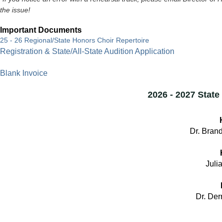
the issue!
Important Documents
25 - 26 Regional/State Honors Choir Repertoire
Registration & State/All-State Audition Application
Blank Invoice
2026 - 2027 Stat
Dr. Brand
Julia
Dr. Der