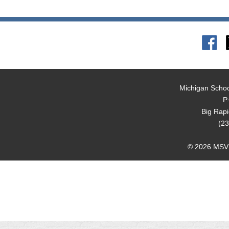
Michigan Schoo
P
Big Rap
(23
© 2026 MSVMA