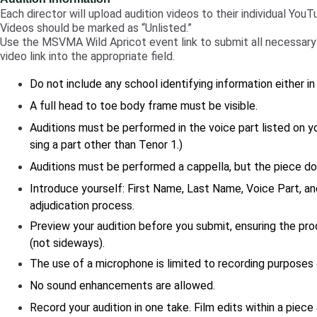
Each director will upload audition videos to their individual You
Videos should be marked as “Unlisted.”
Use the MSVMA Wild Apricot event link to submit all necessary 
video link into the appropriate field.
Do not include any school identifying information either in
A full head to toe body frame must be visible.
Auditions must be performed in the voice part listed on you
sing a part other than Tenor 1.)
Auditions must be performed a cappella, but the piece 
Introduce yourself: First Name, Last Name, Voice Part, an
adjudication process.
Preview your audition before you submit, ensuring the pro
(not sideways).
The use of a microphone is limited to recording purposes o
No sound enhancements are allowed.
Record your audition in one take. Film edits within a piece