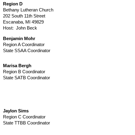
Region D
Bethany Lutheran Church
202 South 11th Street
Escanaba, MI 49829
Host: John Beck
Benjamin Mohr
Region A Coordinator
State SSAA Coordinator
Marisa Bergh
Region B Coordinator
State SATB Coordinator
Jaylon Sims
Region C Coordinator
State TTBB Coordinator