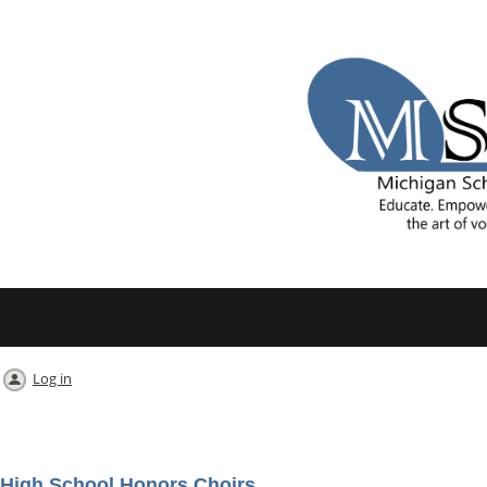
Log in
High School Honors Choirs