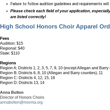
Failure to follow audition guidelines and requirements will
Please check each field of your application, especial
are listed correctly!
High School Honors Choir Apparel Or
Fees
Audition: $15
Regional: $40
State: $110
Regions
Region A:
Districts 1, 2, 3, 5, 7, 9, 10
(except Allegan and Barry 
Region B:
Districts 6, 8, 10 (Allegan and Barry counties), 11
Region C:
Districts 4, 12, 15, 16
Region D:
Districts 13, 14
Anna Bolton
Director of Honors Choirs
annabolton@msvma.org