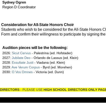
Sydney Ogren
Region D Coordinator
Consideration for All-State Honors Choir
Students who wish to be considered for the All-State Honors Ch
Form and confirm their willingness to participate by signing t
Audition pieces will be the following:
2026:
Sicut Cervus
- Palestrina (ed. Hofstader)
2027:
Jubilate Deo
- Orlando de Lassus (ed. Klein)
2028:
Exsultate Justi
- Viadana (ed. Klein)
2029:
Ave Verum Corpus
- Byrd (ed. Morehen)
2030:
O Vos Omnes
- Victoria (ed. Dunn)
DIRECTORS
- PLEASE USE
HIGH SCHOOL DIRECTORS ONLY PAG