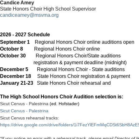
Candice Amey
State Honors Choir High School Supervisor
candiceamey@msvma.org
2026 - 2027 Schedule
September 1
Regional Honors Choir online auditions open
October 8
Regional Honors Choir onli
October 30
Regional Honors Choir/State auditions
registration & payment
deadline (midnight)
December 5
Regional Honors Choir - State auditions
December 18
State Honors Choir registration & 
January 21-23
State Honors Choir rehearsa
The High School Honors Choir Audition selection is:
Sicut Cervus - Palestrina
(ed. Hofstader)
Sicut Cervus - Palestrina
Sicut Cervus rehearsal tracks:
https://drive.google.com/drive/folders/1i7FezYlEFmMqCDSt6SbH8AzE
*If you notice an error with a rehearsal track, please email Director o