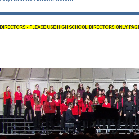
DIRECTORS
- PLEASE USE
HIGH SCHOOL DIRECTORS ONLY PAG