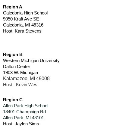
Region A
Caledonia High School
9050 Kraft Ave SE
Caledonia, MI 49316
Host: Kara Stevens
Region B
Western Michigan University
Dalton Center
1903 W. Michigan
Kalamazoo, MI 49008
Host: Kevin West
Region C
Allen Park High School
18401 Champaign Rd
Allen Park, MI 48101
Host: Jaylon Sims