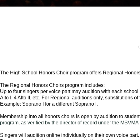
The High School Honors Choir program offers Regional Honors 
The Regional Honors Choirs program includes:
Up to four singers per voice part may audition with each school
Alto I, 4 Alto II, etc. For Regional auditions only, substitutions o
Example: Soprano I for a different Soprano I.
Membership into all honors choirs is open by audition to studen
program, as verified by the director of record under the MSVM
Singers will audition online individually on their own voice par