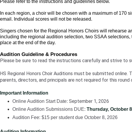
Please refer to the instructions and guidelines below.
In each region, a choir will be chosen with a maximum of 170 sing
email. Individual scores will not be released.
Singers chosen for the Regional Honors Choirs will rehearse an
including the regional audition selection, two SSAA selections
place at the end of the day.
Audition Guideline & Procedures
Please be sure to read the instructions carefully and strive to s
HS Regional Honors Choir Auditions must be submitted online. Tra
parents, directors, and principals are not required for this round 
Important Information
September 1, 2026
Online Audition Start Date:
Online Audition Submissions DUE:
Thursday, October 8
Audition Fee:
$15 per student due October 8, 2026
Audition Information