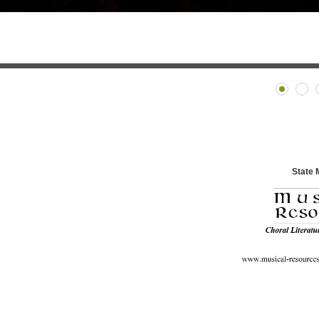
State 