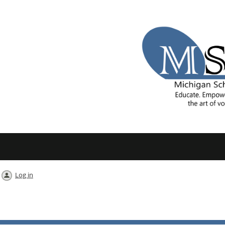
Log in