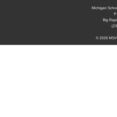
Michigan Schoo
P
Big Rap
(23
© 2026 MSVMA