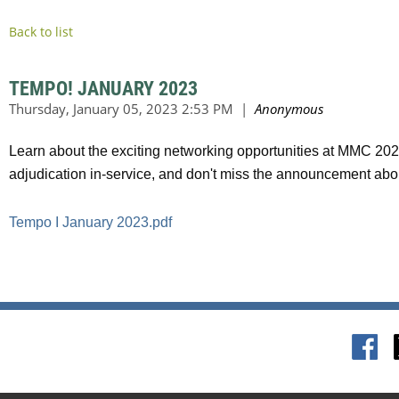
Back to list
TEMPO! JANUARY 2023
Learn about the exciting networking opportunities at MMC 2023
adjudication in-service, and don't miss the announcement ab
Tempo I January 2023.pdf