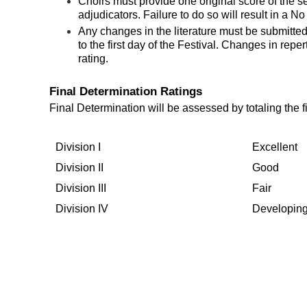
Choirs must provide one original score of the s
adjudicators. Failure to do so will result in a N
Any changes in the literature must be submitte
to the first day of the Festival. Changes in reper
rating.
Final Determination Ratings
Final Determination will be assessed by totaling the 
Division I
Excellent
Division II
Good
Division III
Fair
Division IV
Developin