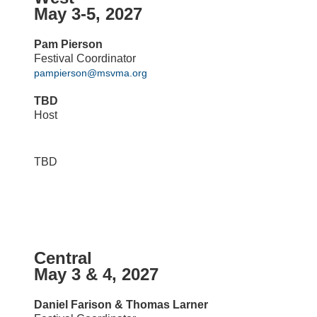
May 3-5, 2027
Pam Pierson
Festival Coordinator
pampierson@msvma.org
TBD
Host
TBD
Central
May 3 & 4, 2027
Daniel Farison & Thomas Larner