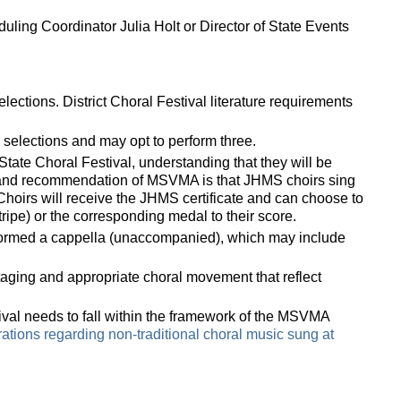
duling Coordinator Julia Holt or
Director of State Events
ections. District Choral Festival literature requirements
selections and may opt to perform three.
tate Choral Festival, understanding that they will be
t and recommendation of MSVMA is that JHMS choirs sing
 Choirs will receive the JHMS certificate and can choose to
ipe) or the corresponding medal to their score.
rformed a cappella (unaccompanied), which may include
taging and appropriate choral movement that reflect
tival needs to fall within the framework of the MSVMA
rations regarding non-traditional choral music sung at