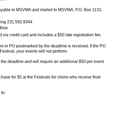
k payable to MSVMA and mailed to MSVMA, P.O. Box 1131,
lling 231.592.9344
dline
 via credit card and includes a $50 late registration fee.
t or PO postmarked by the deadline is received. If the PO
Festival, your events will not perform.
r the deadline
and will require an additional $50 per event
hase for $5 at the Festivals for choirs who receive final
to: