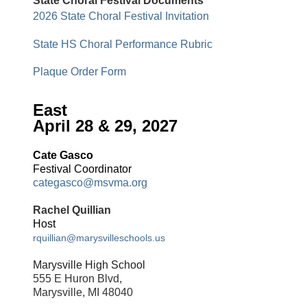
State Choral Festival Documents
2026 State Choral Festival Invitation
State HS Choral Performance Rubric
Plaque Order Form
East
April 28 & 29, 2027
Cate Gasco
Festival Coordinator
categasco@msvma.org
Rachel Quillian
Host
rquillian@marysvilleschools.us
Marysville High School
555 E Huron Blvd,
Marysville, MI 48040