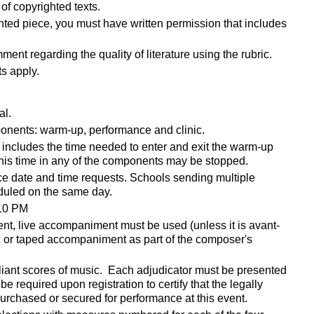
of copyrighted texts.
hted piece, you must have written permission that includes
ent regarding the quality of literature using the rubric.
s apply.
al.
mponents: warm-up, performance and clinic.
includes the time needed to enter and exit the warm-up
 this time in any of the components may be stopped.
ce date and time requests. Schools sending multiple
duled on the same day.
 10 PM
t, live accompaniment must be used (unless it is
avant-
ic or taped accompaniment as part of the composer's
liant scores of music. Each adjudicator must be presented
be required upon registration to certify that the legally
urchased or secured for performance at this event.