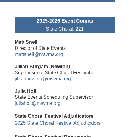
2025-2026 Event Counts
State Choral: 221
Matt Snell
Director of State Events
mattsnell@msvma.org
Jillian Burgam (Newton)
Supervisor of State Choral Festivals
jilliannewton
@msvma.org
Julia Holt
State Events Scheduling Supervisor
juliaholt@msvma.org
State Choral Festival Adjudicators
2025 State Choral Festival Adjudicators