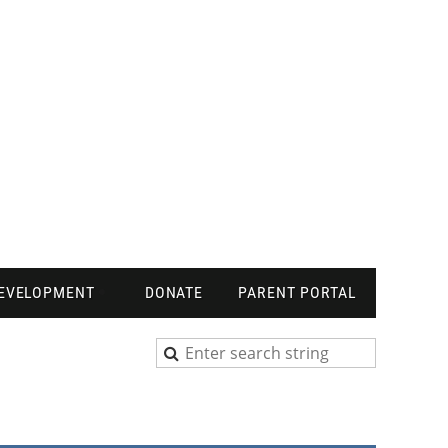
DEVELOPMENT
DONATE
PARENT PORTAL