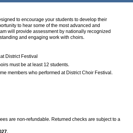
esigned to encourage your students to develop their
portunity to hear some of the most advanced and
eam will provide assessment by n
ationally recognized
utstanding and engaging work with choirs.
at District Festival
oirs must be at least 12 students.
e same members who performed at District Choir Festival.
Fees are non-refundable.
Returned checks are subject to a
027.