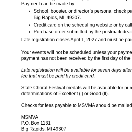
Payment can be made by:
School, booster, or director’s personal chec
Big Rapids, MI 49307.
Credit card on the scheduling website or by ca
Purchase order submitted by the postmark dea
Late registration closes April 1, 2027 and must be paid
Your events will not be scheduled unless your paymen
payment has not been received by the first day of the 
Late registration will be available
for seven days afte
fee that must be paid by credit card.
State Choral Festival medals will be available for purc
determinations of Excellent (I) or Good (II).
Checks for fees payable to MSVMA should be mailed 
MSMVA
P.O. Box 1131
Big Rapids, MI 49307