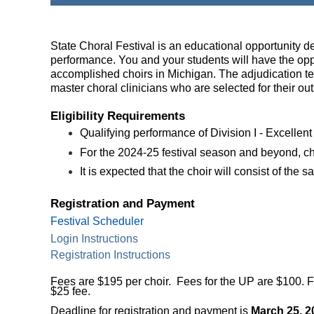
State Choral Festival is an educational opportunity d
performance. You and your students will have the op
accomplished choirs in Michigan. The adjudication t
master choral clinicians who are
selected for their o
Eligibility Requirements
Qualifying performance of Division I - Excellent 
For the 2024-25 festival season and beyond, ch
It is expected that the choir will consist of th
Registration and Payment
Festival Scheduler
Login Instructions
Registration Instructions
Fees are $195 per choir. Fees for the UP are $100. 
$25 fee.
Deadline for registration and payment is
March 25, 2