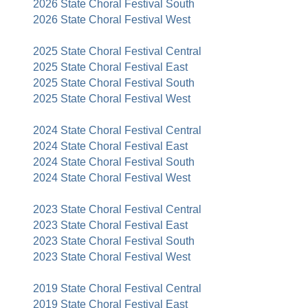
2026 State Choral Festival South
2026 State Choral Festival West
2025 State Choral Festival Central
2025 State Choral Festival East
2025 State Choral Festival South
2025 State Choral Festival West
2024 State Choral Festival Central
2024 State Choral Festival East
2024 State Choral Festival South
2024 State Choral Festival West
2023 State Choral Festival Central
2023 State Choral Festival East
2023 State Choral Festival South
2023 State Choral Festival West
2019 State Choral Festival Central
2019 State Choral Festival East