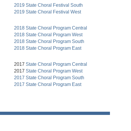
2019 State Choral Festival South
2019 State Choral Festival West
2018 State Choral Program Central
2018 State Choral Program West
2018 State Choral Program South
2018 State Choral Program East
2017
State Choral Program Central
2017
State Choral Program West
2017 State Choral Program South
2017 State Choral Program East