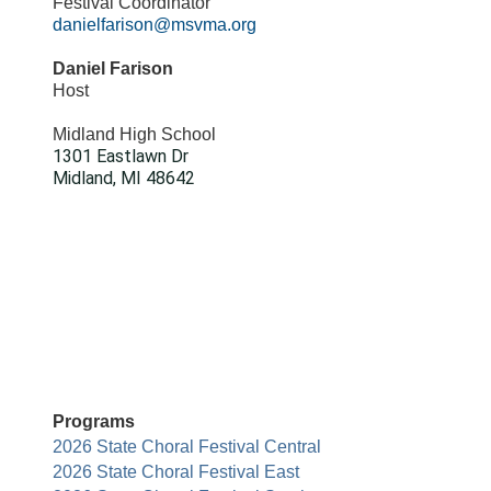
Festival Coordinator
danielfarison@msvma.org
Daniel Farison
Host
Midland High School
1301 Eastlawn Dr
Midland, MI 48642
Programs
2026 State Choral Festival Central
2026 State Choral Festival East