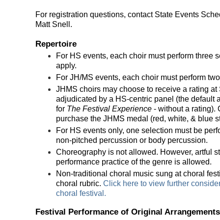
For registration questions, contact State Events Sche
Matt Snell.
Repertoire
For HS events, each choir must perform three sel
apply.
For JH/MS events, each choir must perform two 
JHMS choirs may choose to receive a rating at S
adjudicated by a HS-centric panel (the defaul
for
The Festival Experience
- without a rating).
purchase the JHMS medal (red, white, & blue str
For HS events only, one selection must be pe
non-pitched percussion or body percussion.
Choreography is not allowed. However, artful s
performance practice of the genre is allowed.
Non-traditional choral music sung at choral fes
choral rubric.
Click here to view further conside
choral festival.
Festival Performance of Original Arrang
ements