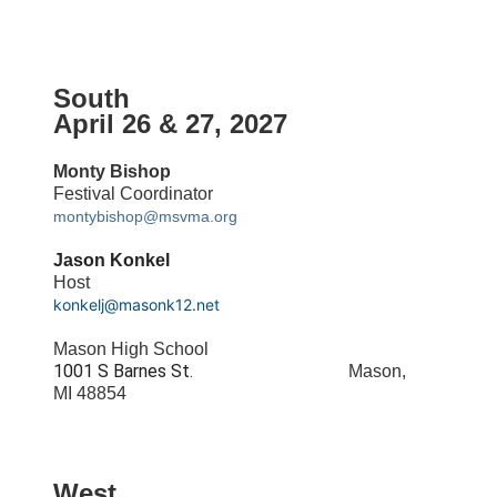
South
April 26 & 27, 2027
Monty Bishop
Festival Coordinator
montybishop@msvma.org
Jason Konkel
Host
konkelj@masonk12.net
Mason High School
1001 S Barnes St.
Mason,
MI 48854
West