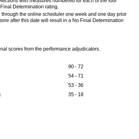
elections with measures numbered for each of the four
o Final Determination rating.
d through the online scheduler one week and one day prior
toire after this date will result in a No Final Determination
final scores from the performance adjudicators.
90 - 72
54 - 71
53 - 36
g
35 - 18