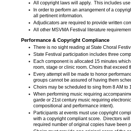
All copyright laws will apply. This includes
use 
In order to perform an arrangement of a copyrig
all pertinent information.
Adjudicators are required to provide written comm
All other MSVMA Festival literature requirement
Performance & Copyright Compliance
There is no sight reading at State Choral Festiv
State Festival participation includes three co
Each component is allocated 15 minutes which 
room, stage or clinic room. Choirs that exceed
Every attempt will be made to honor performan
groups cannot be assured of having them sche
Choirs may be scheduled to sing from 8 AM to
When performing music requiring accompanimen
garde or 21st century music requiring electron
compositional and performance intent)
.
Participants at events must use copyright comp
with a copyright compliant score. Directors will 
required number of original copies have been p