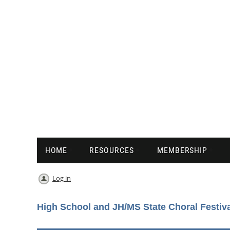
HOME
RESOURCES
MEMBERSHIP
Log in
High School and JH/MS State Choral Festiv