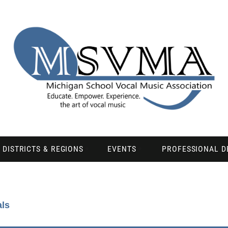
DISTRICTS & REGIONS
EVENTS
PROFESSIONAL 
als