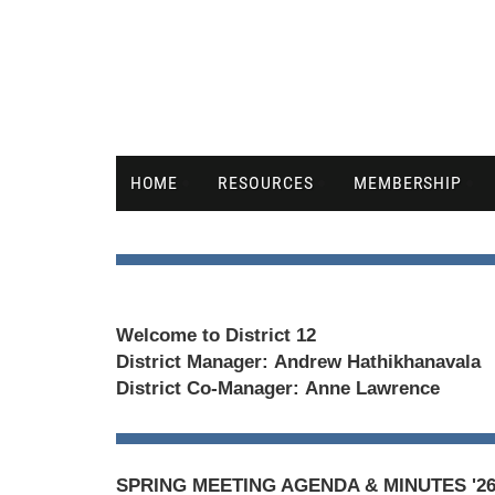
HOME
RESOURCES
MEMBERSHIP
Welcome to District 12
District Manager:
Andrew Hathikhanavala
District Co-Manager:
Anne Lawrence
SPRING MEETING AGENDA & MINUTES '2