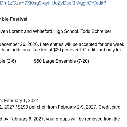
01Dm1zGzaY7Xi0sg9-qyiliUoZyDssf1rAggvCY/edit?
ble Festival
even Lorenz and Whiteford High School, Todd Schreiber
December 26, 2026. Late entries will be accepted for one week
th an additional late fee of $20 per event. Credit card only for
le (2-6)
$50 Large Ensemble (7-20)
e: February 1, 2027
1, 2027 / $190 per choir from February 2-9, 2027.
Credit card
ved by February 6, 2027, your groups will be removed from the