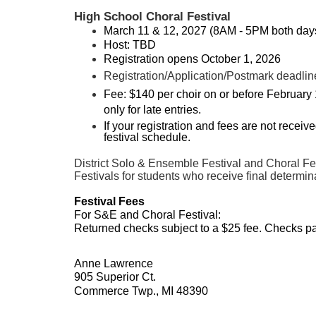
High School Choral Festival
March 11 & 12, 2027 (8AM - 5PM both day
Host: TBD
Registration opens October 1, 2026
Registration/Application/Postmark deadlin
Fee: $140 per choir on or before February 
only for late entries.
If your registration and fees are not recei
festival schedule.
District Solo & Ensemble Festival and Choral Fest
Festivals for students who receive final determinat
Festival Fees
For S&E and Choral Festival:
Returned checks subject to a $25 fee. Checks p
Anne Lawrence
905 Superior Ct.
Commerce Twp., MI 48390