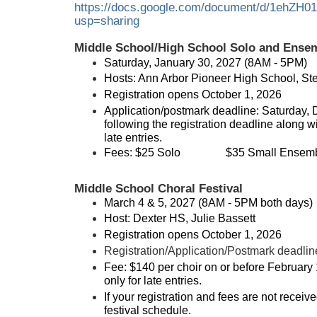
https://docs.google.com/document/d/1ehZH
usp=sharing
Middle School/High School Solo and Ensem
Saturday, January 30, 2027 (8AM - 5PM)
Hosts: Ann Arbor Pioneer High School, St
Registration opens October 1, 2026
Application/postmark deadline: Saturday, 
following the registration deadline along wi
late entries.
Fees:
$25 Solo
$35 Small Ensemb
Middle School Choral Festival
March 4 & 5, 2027 (8AM - 5PM both days)
Host: Dexter HS, Julie Bassett
Registration opens October 1, 2026
Registration/Application/Postmark deadlin
Fee: $140 per choir on or before February 
only for late entries.
If your registration and fees are not recei
festival schedule.