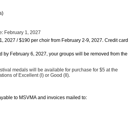
s)
e: February 1, 2027
1, 2027 / $190 per choir from February 2-9, 2027.
Credit card
ved by February 6, 2027, your groups will be removed from the
ival medals will be available for purchase for $5 at the
ions of Excellent (I) or Good (II).
ayable to MSVMA and invoices mailed to: