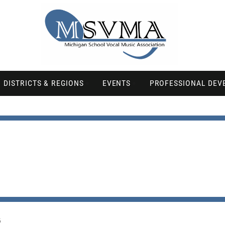
DISTRICTS & REGIONS
EVENTS
PROFESSIONAL DEV
6