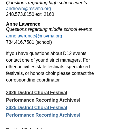
Questions regarding high school events
andrewh@msvma.org
248.573.8150 ext. 2160
Anne Lawrence
Questions regarding middle school events
annelawrence@msvma.org
734.416.7581 (school)
If you have questions about D12 events,
contact one of your district managers.
For
other activities state festivals, specialized
festivals, or
honors choir
please contact the
corresponding coordinator.
2026 District Choral Festival
Performance Recording Archives!
2025 District Choral Festival
Performance Recording Archives!