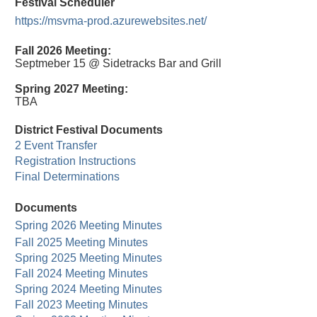
Festival Scheduler
https://msvma-prod.azurewebsites.net/
Fall 2026 Meeting:
Septmeber 15 @ Sidetracks Bar and Grill
Spring 2027 Meeting:
TBA
District Festival Documents
2 Event Transfer
Registration Instructions
Final Determinations
Documents
Spring 2026 Meeting Minutes
Fall 2025 Meeting Minutes
Spring 2025 Meeting Minutes
Fall 2024 Meeting Minutes
Spring 2024 Meeting Minutes
Fall 2023 Meeting Minutes