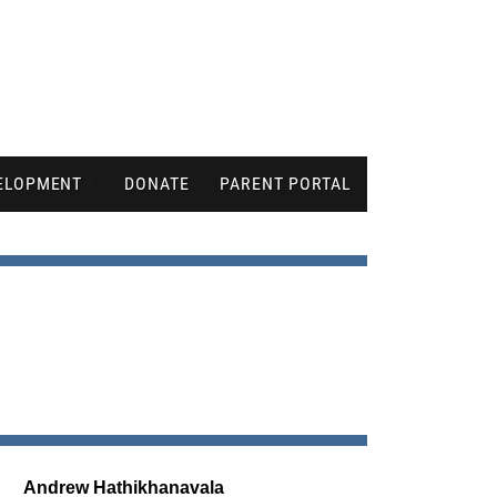
ELOPMENT
DONATE
PARENT PORTAL
Andrew Hathikhanavala