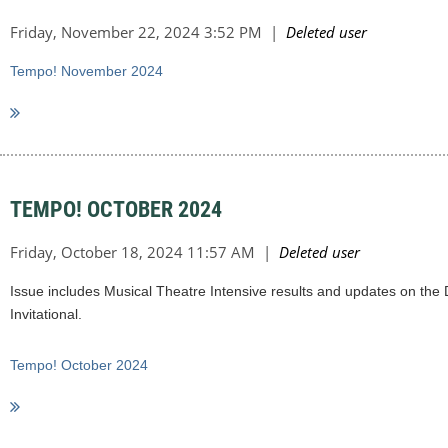
Tempo! November 2024
TEMPO! OCTOBER 2024
Issue includes Musical Theatre Intensive results and updates on the D
Invitational.
Tempo! October 2024