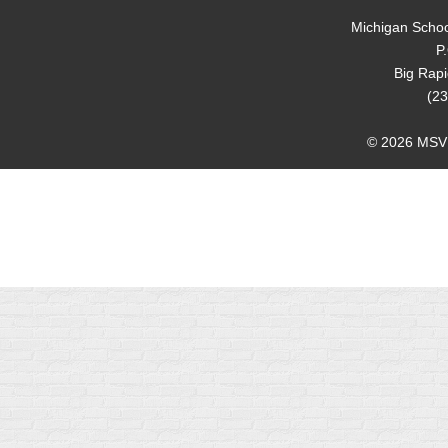
Michigan Schoo
P
Big Rap
(23
© 2026 MSVMA