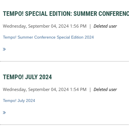
TEMPO! SPECIAL EDITION: SUMMER CONFERENC
Tempo! Summer Conference Special Edition 2024
TEMPO! JULY 2024
Tempo! July 2024