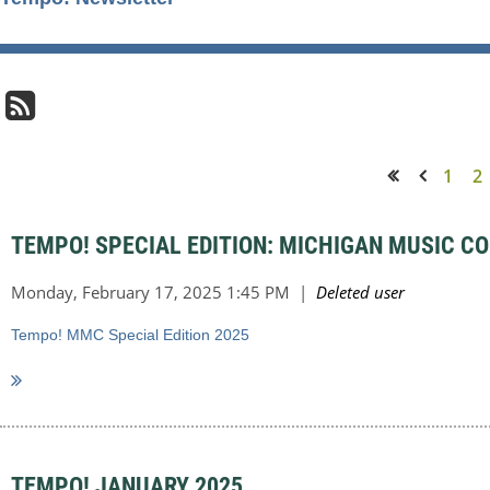
1
2
<< First
< Prev
TEMPO! SPECIAL EDITION: MICHIGAN MUSIC C
Tempo! MMC Special Edition 2025
TEMPO! JANUARY 2025