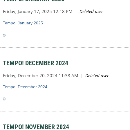
Tempo! January 2025
TEMPO! DECEMBER 2024
Tempo! December 2024
TEMPO! NOVEMBER 2024