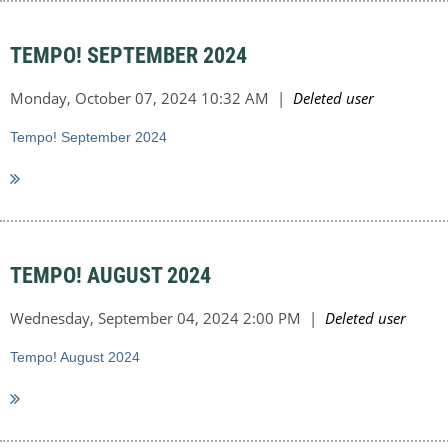
TEMPO! SEPTEMBER 2024
Tempo! September 2024
TEMPO! AUGUST 2024
Tempo! August 2024