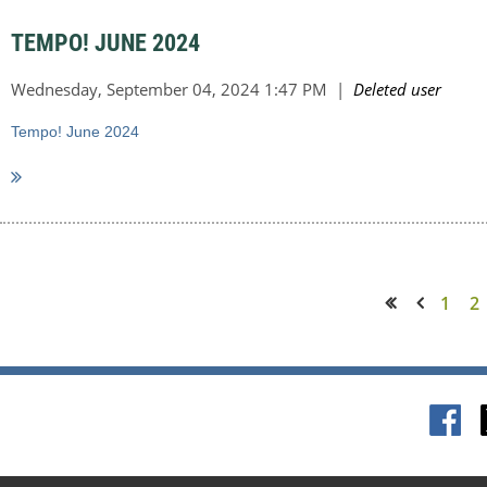
TEMPO! JUNE 2024
Tempo! June 2024
1
2
<< First
< Prev