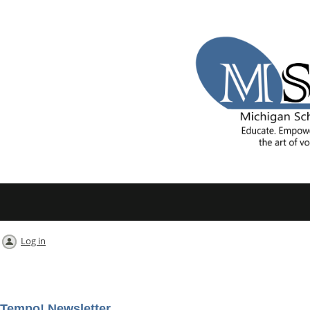
Log in
Tempo! Newsletter