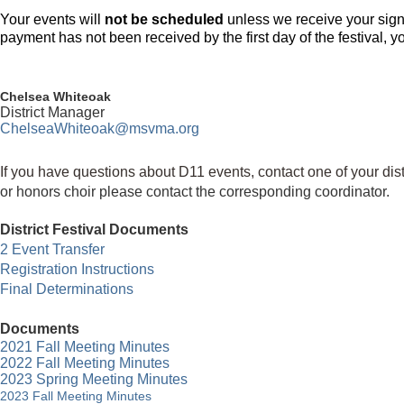
Your events will
not be scheduled
unless we receive your sign
payment has not been received by the first day of the festival, yo
Chelsea Whiteoak
District Manager
ChelseaWhiteoak
@msvma.org
If you have questions about D11 events, contact one of your dis
or
honors choir
please contact the corresponding coordinator.
District Festival Documents
2 Event Transfer
Registration Instructions
Final Determinations
Documents
2021 Fall Meeting
Minutes
2022 Fall Meeting Minutes
2023 Spring Meeting Minutes
2023 Fall Meeting Minutes