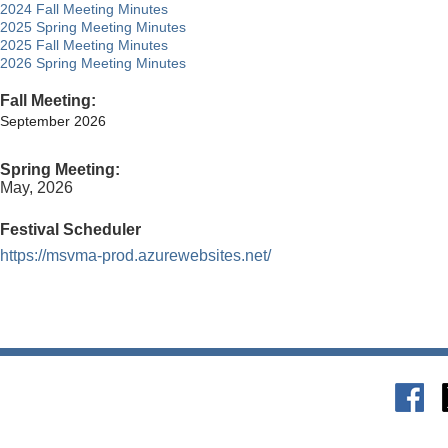
2024 Fall Meeting Minutes
2025 Spring Meeting Minutes
2025 Fall Meeting Minutes
2026 Spring Meeting Minutes
Fall Meeting:
September 2026
Spring Meeting:
May, 2026
Festival Scheduler
https://msvma-prod.azurewebsites.net/