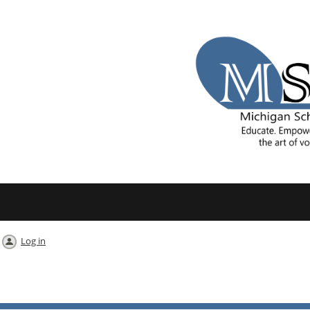
Log in