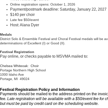
Online registration opens: October 1, 2026
Payment/postmark deadline: Saturday, January 22, 2027
$140 per choir
Late fee $50/event
Host: Alana Dyer
Medals
District Solo & Ensemble Festival and Choral Festival medals will be ava
determinations of Excellent (I) or Good (II).
Festival Registration
Pay online, or checks payable to MSVMA mailed to:
Chelsea Whiteoak: Choir
Portage Northern High School
1000 Idaho Ave
Portage, MI 49024
Festival Registration Policy and Information
Payments should be mailed to the address printed on the invoic
fee.
Late registration will be available with a $50/event fee for 
but must be paid by credit card on the scheduling website
.