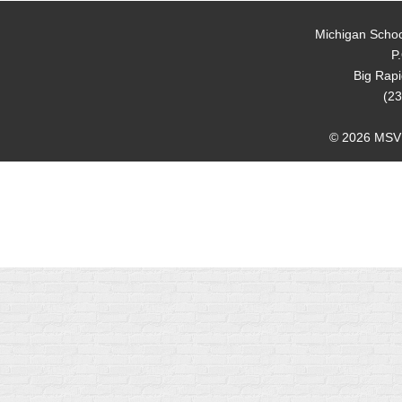
Michigan Schoo
P
Big Rap
(23
© 2026 MSVMA