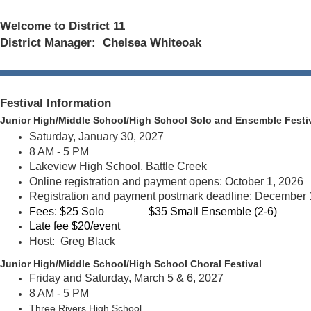
Welcome to District 11
District Manager: Chelsea Whiteoak
Festival Information
Junior High/Middle School/High School Solo and Ensemble
Festi
Saturday, January 30, 2027
8 AM - 5 PM
Lakeview High School, Battle Creek
Online registration and payment opens: October 1, 2026
Registration and payment postmark deadline: December 
Fees:
$25 Solo
$35 Small Ensemble (2-6)
Late fee $20/event
Host: Greg Black
Junior High/Middle School/High S
chool Choral Festival
Friday and Saturday, March 5 & 6, 2027
8 AM - 5 PM
Three Rivers High School