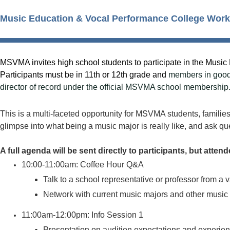
Music Education & Vocal Performance College Wor
MSVMA invites high school students to participate in the Mus
Participants must be in 11th or 12th grade and
members in good 
director of record under the official MSVMA school membership
This is a multi-faceted opportunity for MSVMA students, families,
glimpse into what being a music major is really like, and ask qu
A full agenda will be sent directly to participants, but atte
10:00-11:00am: Coffee Hour Q&A
Talk to a school representative or professor from a 
Network with current music majors and other music
11:00am-12:00pm: Info Session 1
Presentation on audition expectations and experien