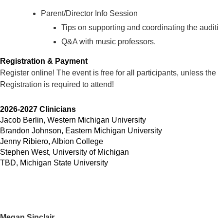
Parent/Director Info Session
Tips on supporting and coordinating the audit
Q&A with music professors.
Registration & Payment
Register online! The event is free for all participants, unless the
Registration is required to attend!
2026-2027 Clinicians
Jacob Berlin, Western Michigan University
Brandon Johnson, Eastern Michigan University
Jenny Ribiero, Albion College
Stephen West, University of Michigan
TBD, Michigan State University
Megan Sinclair