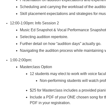
Scheduling and carrying the workload of the auditi
Skill placement expectations and strategies for music
12:00-1:00pm: Info Session 2
Music Ed Snapshot & Vocal Performance Snapshot
Selecting audition repertoire.
Further detail on how “audition days” actually go.
Navigating the audition process while maintaining 
1:00-2:00pm:
Masterclass Option
12 students may elect to work with voice facul
Non-performing students will watch profe
$25 for Masterclass includes a provided piani
Include a PDF of your ONE chosen song for th
PDF in your registration.