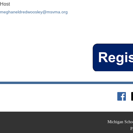
Host
meghaneldredwoosley@msvma.org
Michigan Schoo
P