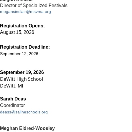
Director of Specialized Festivals
megansinclair@msvma.org
Registration Opens:
August 15, 2026
Registration Deadline:
September 12, 2026
September 19, 2026
DeWitt High School
DeWitt, MI
Sarah Deas
Coordinator
deass@salineschools.org
Meghan Eldred-Woosley