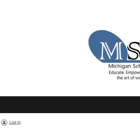
Log in