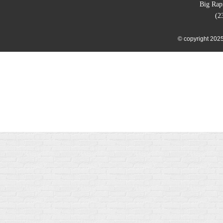
Big Rap
(2
© copyright 2025