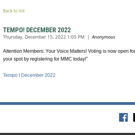
Back to list
TEMPO! DECEMBER 2022
Attention Members: Your Voice Matters! Voting is now open fo
your spot by registering for MMC today!"
Tempo I December 2022