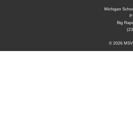
Michigan Schoo
P
Big Rap
(23
© 2026 MSVMA