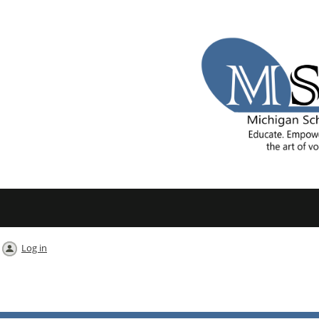
Log in