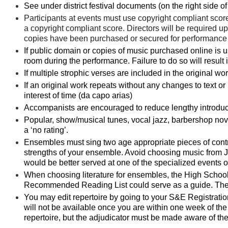
See under district festival documents (on the right side of 
Participants at events must use
copyright
compliant
score
a
copyright
compliant
score. Directors will be required upo
copies have been purchased or secured for performance a
If public domain or copies of music purchased online is u
room during the performance. Failure to do so will result in
If multiple strophic verses are included in the original wor
If an original work repeats without any changes to text or 
interest of time (da capo arias)
Accompanists are encouraged to reduce lengthy introductio
Popular, show/musical tunes, vocal jazz, barbershop novel
a ‘no rating’.
Ensembles must sing two age appropriate pieces of contra
strengths of your ensemble. Avoid choosing music from 
would be better served at one of the specialized events
When choosing literature for ensembles, the High School
Recommended Reading List could serve as a guide. There
You may edit repertoire by going to your S&E Registration 
will not be available once you are within one week of the 
repertoire, but the adjudicator must be made aware of th