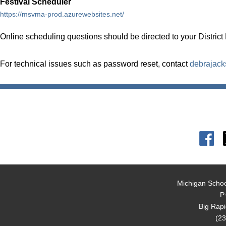
Festival Scheduler
https://msvma-prod.azurewebsites.net/
Online scheduling questions should be directed to your District
For technical issues such as password reset, contact
debrajac
Michigan Schoo
P
Big Rap
(23