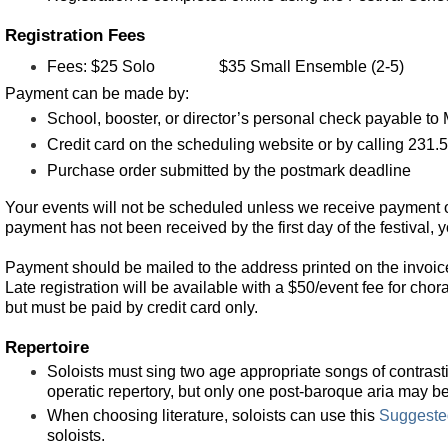
Registration Fees
Fees:
$25 Solo
$35 Small Ensemble (2-5)
Payment can be made by:
School, booster, or director’s personal check payable 
Credit card on the scheduling website or by calling 231
Purchase order submitted by the postmark deadline
Your events will not be scheduled unless we receive payment o
payment has not been received by the first day of the festival, 
Payment should be mailed to the address printed on the invoic
Late registration will be available with a $50/event fee for chor
but must be paid by credit card only.
Repertoire
Soloists must sing two age appropriate songs of contrasti
operatic repertory, but only one post-baroque aria may b
Whe
n choosing literature, soloists can use this
Suggeste
soloists.