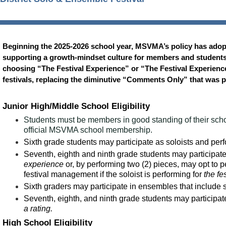
Beginning the 2025-2026 school year, MSVMA’s policy has adop
supporting a growth-mindset culture for members and students al
choosing “The Festival Experience” or “The Festival Experience
festivals, replacing the diminutive “Comments Only” that was 
Junior High/Middle School Eligibility
Students must be members in good standing of their schoo
official MSVMA school membership.
Sixth grade students may participate as soloists and per
Seventh, eighth and ninth grade students may participate 
experience
or, by performing two (2) pieces, may opt to p
festival management if the soloist is performing for
the fe
Sixth graders may participate in ensembles that include 
Seventh, eighth, and ninth grade students may participa
a rating.
High School Eligibility