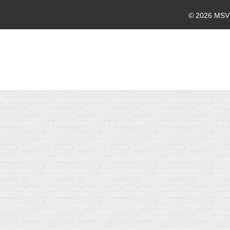
© 2026 MSVMA