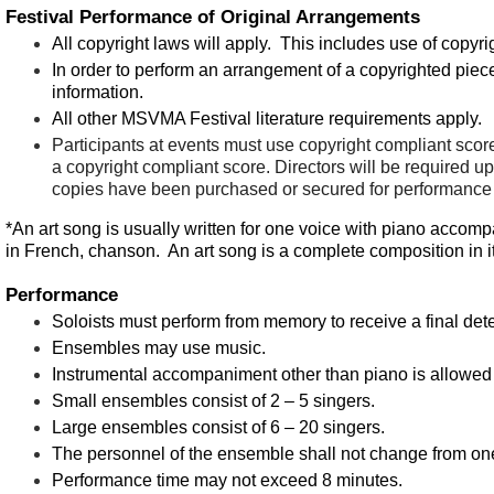
Festival Performance of Original Arrangements
All copyright laws will apply. This includes use of copyri
In order to perform an arrangement of a copyrighted piece
information.
All other MSVMA Festival literature requirements apply.
Participants at events must use
copyright
compliant
score
a
copyright
compliant
score. Directors will be required upo
copies have been purchased or secured for performance a
*An art song is usually written for one voice with piano accompan
in French, chanson. An art song is a complete composition in its
Performance
Soloists must perform from memory to receive a final det
Ensembles may use music.
Instrumental accompaniment other than piano is allowed 
Small ensembles consist of 2 – 5 singers.
Large ensembles consist of 6 – 20 singers.
The personnel of the ensemble shall not change from one 
Performance time may not exceed 8 minutes.