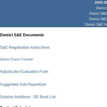
2025-2
Distri
District S&
District S&
District S&E F
District S&E Documents
S&E Registration Instructions
District Event Transfer
Adjudicator Evaluation Form
Suggested Solo Repertoire
Soloists Additions - SE Book List