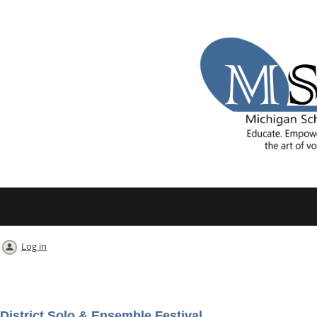
Log in
District Solo & Ensemble Festival