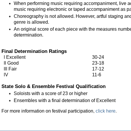
When performing music requiring accompaniment, live a
music requiring electronic or taped accompaniment as pa
Choreography is not allowed. However, artful staging and
genre is allowed.
An original score of each piece with the measures number
determination.
Final Determination Ratings
l Excellent
30-24
ll Good
23-18
lll Fair
17-12
lV
11-6
State Solo & Ensemble Festival Qualification
Soloists with a score of 23 or higher
Ensembles with a final determination of Excellent
For more information on festival participation
,
click here
.