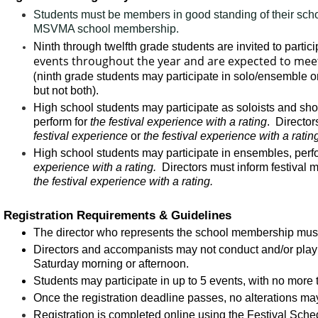
Students must be members in good standing of their schoo
MSVMA school membership.
Ninth through twelfth grade students are invited to partici
events throughout the year and are expected to meet 
(
ninth grade students may participate in solo/ensemble or 
but not both).
High school students may participate as soloists and sho
perform for
the festival experience with a rating
. Director
festival experience
or
the festival experience with a ratin
High school students may participate in ensembles, perfo
experience with a rating.
Directors must inform festival
the festival experience with a rating.
Registration Requirements & Guidelines
The director who represents the school membership must 
Directors and accompanists may not conduct and/or play 
Saturday morning or afternoon.
Students may participate in up to 5 events, with no more 
Once the registration deadline passes, no alterations ma
Registration is completed online using the
Festival Sche