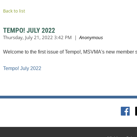
Back to list
TEMPO! JULY 2022
Welcome to the first issue of Tempo!, MSVMA's new member s
Tempo! July 2022