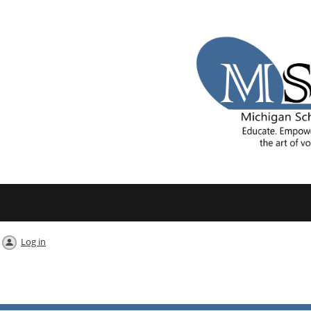
Log in