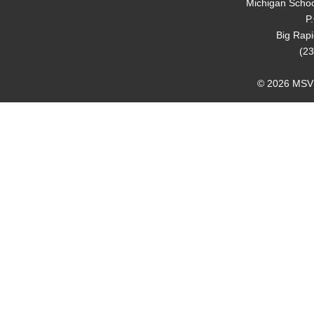
Michigan Schoo
P
Big Rap
(23
© 2026 MSVMA