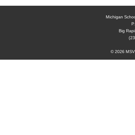
Michigan Schoo
P
Big Rap
(23
© 2026 MSVMA