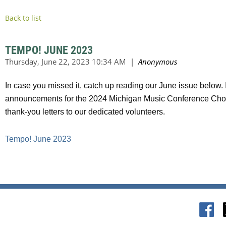
Back to list
TEMPO! JUNE 2023
In case you missed it, catch up reading our June issue below.
announcements for the 2024 Michigan Music Conference Choral
thank-you letters to our dedicated volunteers.
Tempo! June 2023