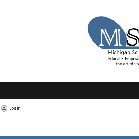
Log in