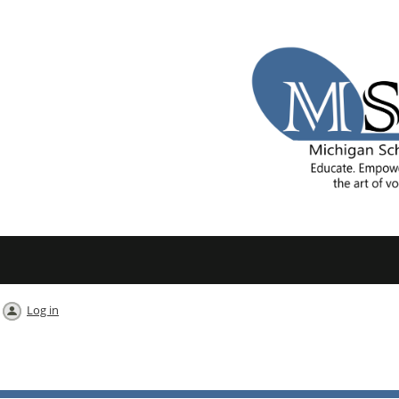
Log in