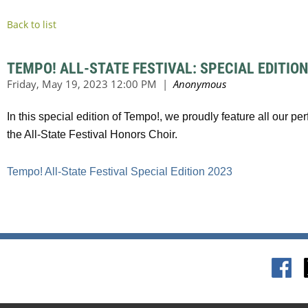
Back to list
TEMPO! ALL-STATE FESTIVAL: SPECIAL EDITION
In this special edition of Tempo!, we proudly feature all our 
the All-State Festival Honors Choir.
Tempo! All-State Festival Special Edition 2023