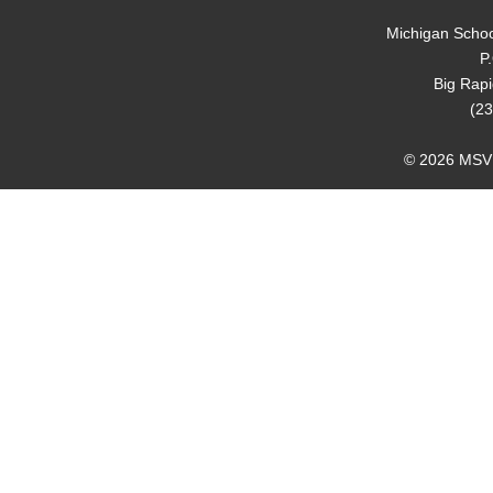
Michigan Schoo
P
Big Rap
(23
© 2026 MSVMA