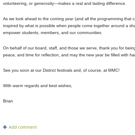
volunteering, or generosity—makes a real and lasting difference.
As we look ahead to the coming year (and all the programming that 
inspired by what is possible when people come together around a shar
empower students, members, and our communities.
On behalf of our board, staff, and those we serve, thank you for being
peace, and time for reflection, and may the new year be filled with 
See you soon at our District festivals and, of course, at MMC!
With warm regards and best wishes,
Brian