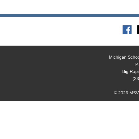
Michigan Schoo
P
Big Rap
(23
© 2026 MSVMA