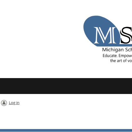
Log in