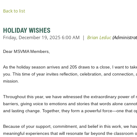
Back to list
HOLIDAY WISHES
Dear MSVMA Members,
As the holiday season arrives and 205 draws to a close, I want to ta
you. This time of year invites reflection, celebration, and connection
mission.
Throughout this year, we have witnessed the extraordinary power of mus
barriers, giving voice to emotions and stories that words alone cannot
and lasting change. Together, they form a powerful force—one that o
Because of your support, commitment, and belief in this work, we ha
meaningful experiences that will resonate far beyond the classroom 