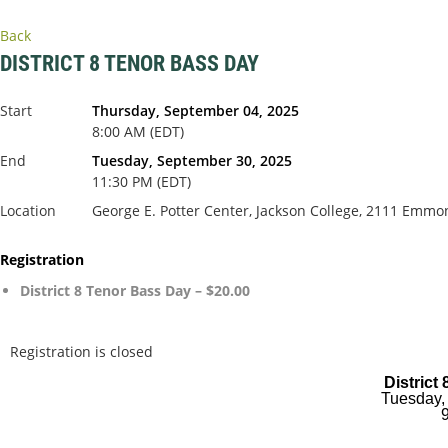
Back
DISTRICT 8 TENOR BASS DAY
Start
Thursday, September 04, 2025
8:00 AM (EDT)
End
Tuesday, September 30, 2025
11:30 PM (EDT)
Location
George E. Potter Center, Jackson College, 2111 Emmo
Registration
District 8 Tenor Bass Day – $20.00
Registration is closed
District
Tuesday,