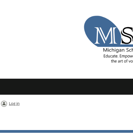
Log in