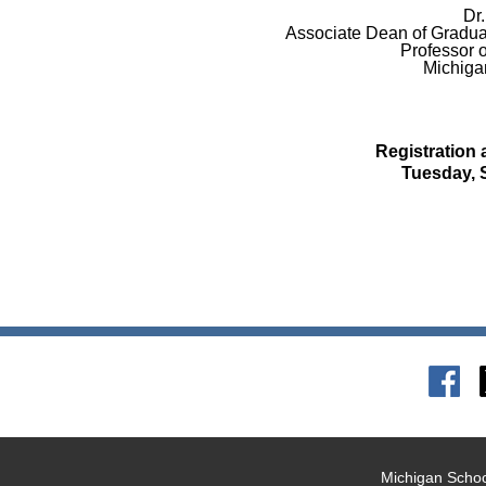
Dr
Associate Dean of Gradua
Professor 
Michigan
Registration
Tuesday, 
Michigan Schoo