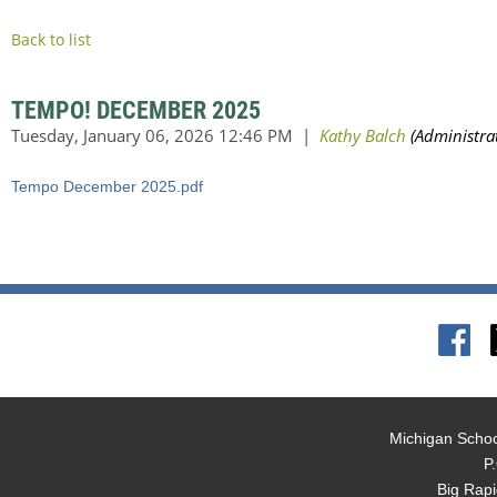
Back to list
TEMPO! DECEMBER 2025
Tempo December 2025.pdf
Michigan Schoo
P
Big Rap