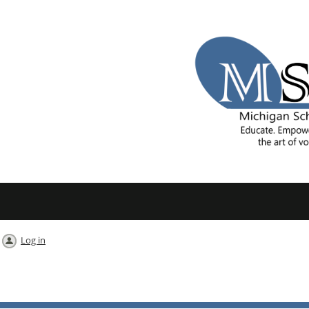
Log in