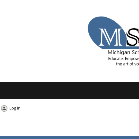
Log in