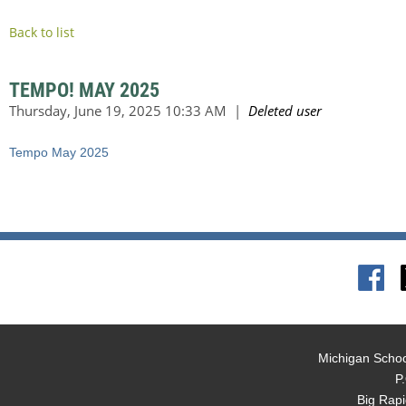
Back to list
TEMPO! MAY 2025
Tempo May 2025
Michigan Schoo
P
Big Rap