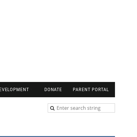
DEVELOPMENT
DONATE
PARENT PORTAL