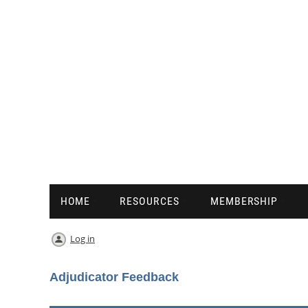
HOME
RESOURCES
MEMBERSHIP
Log in
Adjudicator Feedback