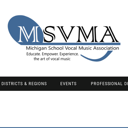
DISTRICTS & REGIONS
EVENTS
PROFESSIONAL 