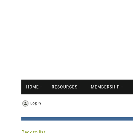
HOME
RESOURCES
MEMBERSHIP
Log in
Back to list