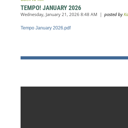
TEMPO! JANUARY 2026
Tempo January 2026.pdf