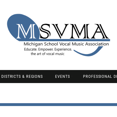
DISTRICTS & REGIONS
EVENTS
PROFESSIONAL 