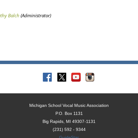
Michigan School Vocal Music Association
P.O. Box 1131
Big Rapids, MI 49307-1131
(231) 592 - 9344
GuideStar