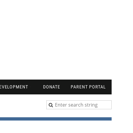
DEVELOPMENT
DONATE
PARENT PORTAL