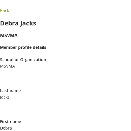
Back
Debra Jacks
MSVMA
Member profile details
School or Organization
MSVMA
Last name
Jacks
First name
Debra