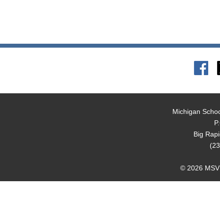
Michigan Schoo
P
Big Rap
(23
© 2026 MSVMA