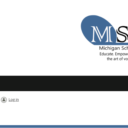
Log in