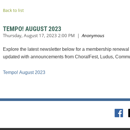
Back to list
TEMPO! AUGUST 2023
Explore the latest newsletter below for a membership renewal 
updated with announcements from ChoralFest, Ludus, Commun
Tempo!
August 2023