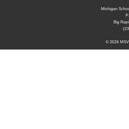
Michigan Schoo
P
Big Rap
(23
© 2026 MSVMA