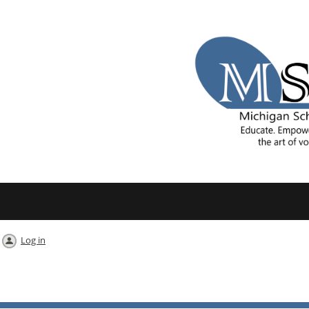
Log in