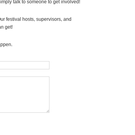
simply talk to someone to get involved!
ur festival hosts, supervisors, and
an get!
happen.