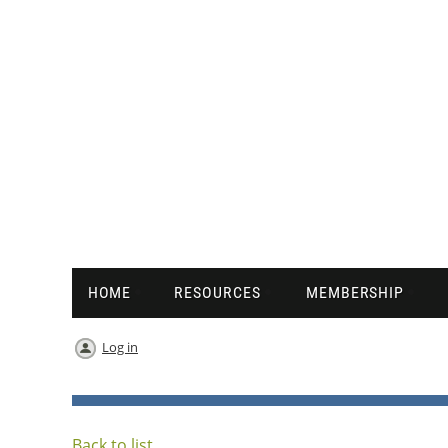
HOME
RESOURCES
MEMBERSHIP
Log in
Back to list