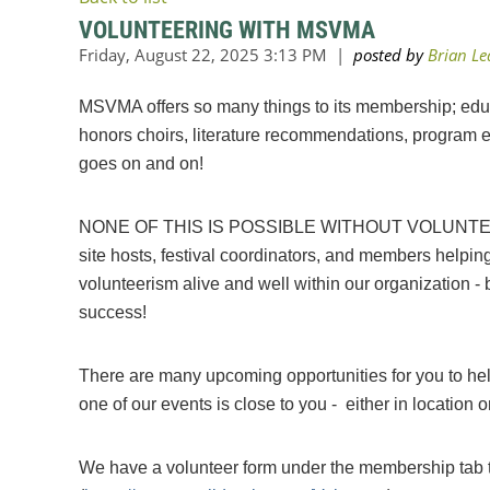
VOLUNTEERING WITH MSVMA
MSVMA offers so many things to its membership; educa
honors choirs, literature recommendations, program en
goes on and on!
NONE OF THIS IS POSSIBLE WITHOUT VOLUNTEERS
site hosts, festival coordinators, and members helpin
volunteerism alive and well within our organization 
success!
There are many upcoming opportunities for you to hel
one of our events is close to you - either in location o
We have a volunteer form under the membership tab to