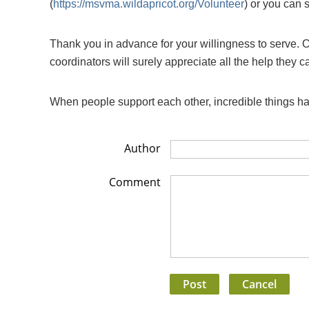
(
https://msvma.wildapricot.org/Volunteer
) or you can 
Thank you in advance for your willingness to serve. O
coordinators will surely appreciate all the help they c
When people support each other, incredible things 
Author
Comment