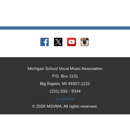
Michigan School Vocal Music Association
P.O. Box 1131
Big Rapids, MI 49307-1131
(231) 592 - 9344
GuideStar
© 2026 MSVMA, All rights reserved.