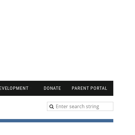
DEVELOPMENT
DONATE
PARENT PORTAL