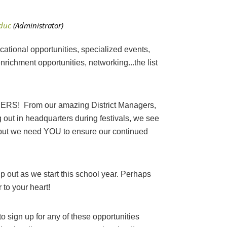
tional opportunities, specialized events,
richment opportunities, networking...the list
! From our amazing District Managers,
g out in headquarters during festivals, we see
- but we need YOU to ensure our continued
p out as we start this school year. Perhaps
r to your heart!
 sign up for any of these opportunities