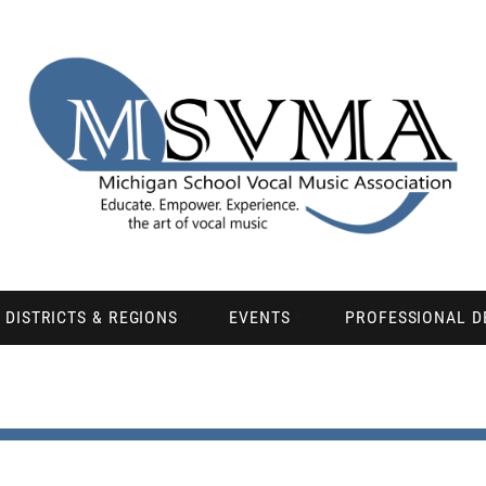
DISTRICTS & REGIONS
EVENTS
PROFESSIONAL 