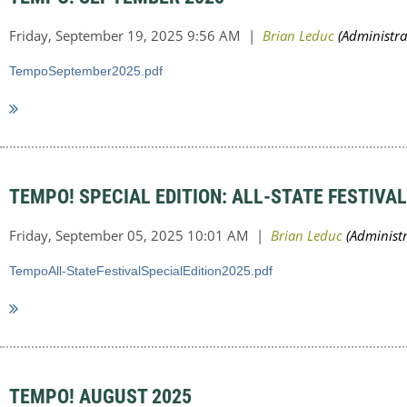
TempoSeptember2025.pdf
TEMPO! SPECIAL EDITION: ALL-STATE FESTIVAL
TempoAll-StateFestivalSpecialEdition2025.pdf
TEMPO! AUGUST 2025