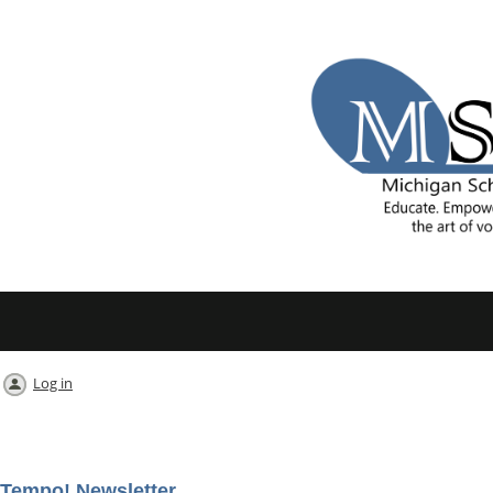
Log in
Tempo! Newsletter