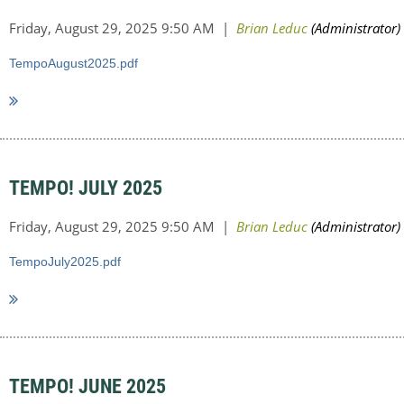
TempoAugust2025.pdf
TEMPO! JULY 2025
TempoJuly2025.pdf
TEMPO! JUNE 2025