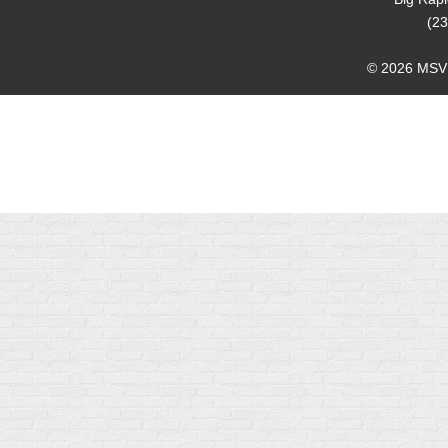
(23
© 2026 MSVMA