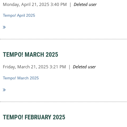
Tempo! April 2025
TEMPO! MARCH 2025
Tempo! March 2025
TEMPO! FEBRUARY 2025