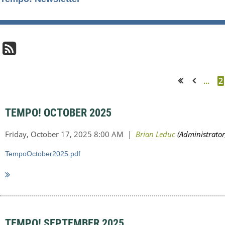
...
2
<< First
< Prev
TEMPO! OCTOBER 2025
TempoOctober2025.pdf
TEMPO! SEPTEMBER 2025