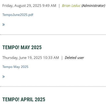
TempoJune2025.pdf
TEMPO! MAY 2025
Tempo May 2025
TEMPO! APRIL 2025